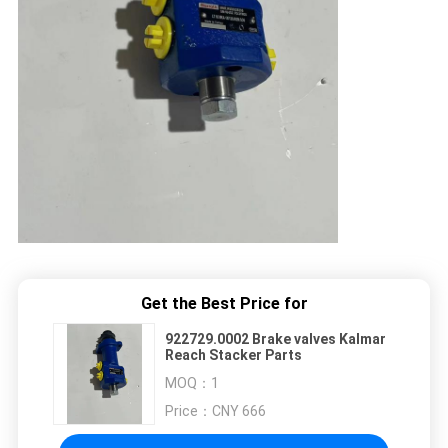
Get the Best Price for
922729.0002 Brake valves Kalmar
Reach Stacker Parts
MOQ：
1
Price：
CNY 666