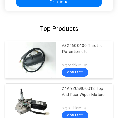
Continue
Top Products
A32460.0100 Throttle
Potentiometer
Negotiable MOQ:1
CONTACT
24V 920890.0012 Top
And Rear Wiper Motors
Negotiable MOQ:1
CONTACT