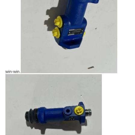
win-win.