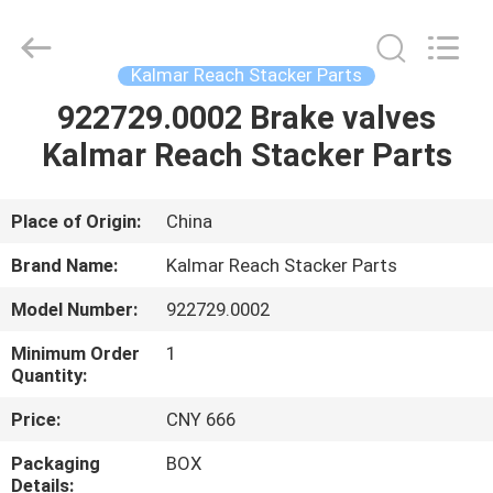
Electromechanical
Equipment
Co.,
Ltd.
All
Kalmar Reach Stacker Parts
Rights
Reserved.
Developed
922729.0002 Brake valves
HOME
by
ECER
Kalmar Reach Stacker Parts
PRODUCTS
Place of Origin:
China
ABOUT
Brand Name:
Kalmar Reach Stacker Parts
US
Model Number:
922729.0002
Minimum Order
1
FACTORY
Quantity:
TOUR
Price:
CNY 666
Packaging
BOX
QUALITY
Details: