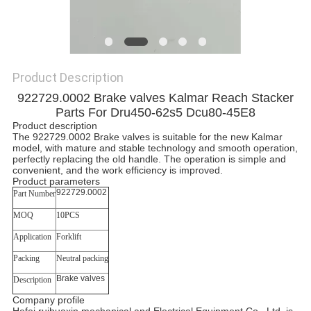
Product Description
922729.0002 Brake valves
Kalmar Reach Stacker
Parts For Dru450-62s5 Dcu80-45E8
Product description
The 922729.0002 Brake valves is suitable for the new Kalmar
model, with mature and stable technology and smooth operation,
perfectly replacing the old handle. The operation is simple and
convenient, and the work efficiency is improved.
Product parameters
922729.0002
Part Number
MOQ
10PCS
Application
Forklift
Packing
Neutral packing
Brake valves
Description
Company profile