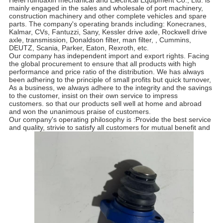
Hefei ruihuaxin mechanical and Electrical Equipment Co., Ltd. is
mainly engaged in the sales and wholesale of port machinery,
construction machinery and other complete vehicles and spare
parts. The company's operating brands including: Konecranes,
Kalmar, CVs, Fantuzzi, Sany, Kessler drive axle, Rockwell drive
axle, transmission, Donaldson filter, man filter, , Cummins,
DEUTZ, Scania, Parker, Eaton, Rexroth, etc.
Our company has independent import and export rights. Facing
the global procurement to ensure that all products with high
performance and price ratio of the distribution. We has always
been adhering to the principle of small profits but quick turnover,
As a business, we always adhere to the integrity and the savings
to the customer, insist on their own service to impress
customers. so that our products sell well at home and abroad
and won the unanimous praise of customers.
Our company's operating philosophy is :Provide the best service
and quality, strivie to satisfy all customers for mutual benefit and