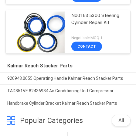
N00163.5300 Steering
Cylinder Repair Kit
Negotiable MOQ:1
CONTACT
Kalmar Reach Stacker Parts
920943.0055 Operating Handle Kalmar Reach Stacker Parts
TAD851VE 82436934 Air Conditioning Unit Compressor
Handbrake Cylinder Bracket Kalmar Reach Stacker Parts
Popular Categories
All