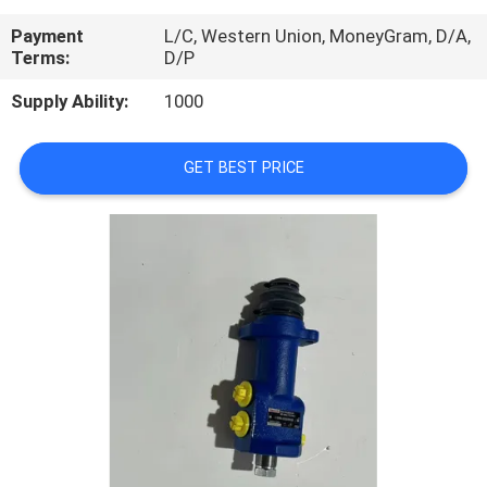
CONTROL
Payment
L/C, Western Union, MoneyGram, D/A,
Terms:
D/P
CONTACT
Supply Ability:
1000
US
GET BEST PRICE
REQUEST
A
QUOTE
SITEMAP
PRIVACY
POLICY