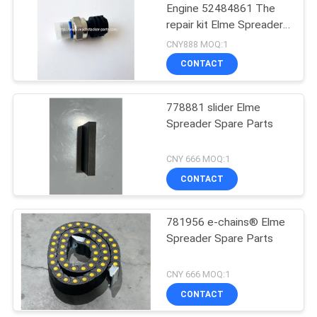
Engine 52484861 The
repair kit Elme Spreader
9
Spare Parts
CNY888 MOQ:1
Hyster Reach
CONTACT
Stacker Parts
778881 slider Elme
Spreader Spare Parts
CNY 666 MOQ:1
CONTACT
47
781956 e-chains® Elme
Penta Spare Parts
Spreader Spare Parts
CNY 666 MOQ:1
CONTACT