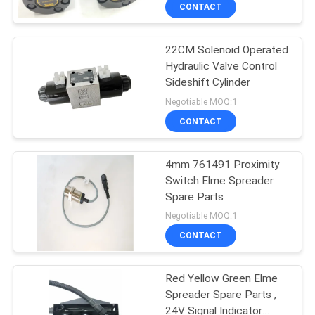
CONTROL
CONTACT
22CM Solenoid Operated
CONTACT
27
Hydraulic Valve Control
US
Sideshift Cylinder
Linde Reach Stacker
Negotiable MOQ:1
Parts
REQUEST
CONTACT
A
4mm 761491 Proximity
QUOTE
Switch Elme Spreader
Spare Parts
97
SITEMAP
Negotiable MOQ:1
Konecranes Spare
CONTACT
PRIVACY
Parts
Red Yellow Green Elme
POLICY
Spreader Spare Parts ,
24V Signal Indicator