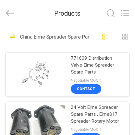
Electromechanical
Equipment
Co.,
Products
Ltd.
All
Rights
Reserved.
Developed
HOME
160
by
China Elme Spreader Spare Parts
ECER
Kalmar Reach
PRODUCTS
Stacker Parts
771609 Distribution
Valve Elme Spreader
ABOUT
Spare Parts
US
Negotiable MOQ:1
CONTACT
31
FACTORY
Sany Reach Stacker
24 Volt Elme Spreader
TOUR
Spare Parts , Elme817
Parts
Spreader Rotary Motor
QUALITY
Negotiable MOQ:1