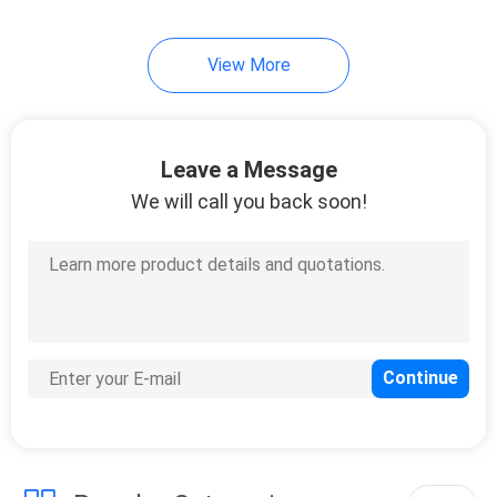
9
View More
Cummins Engine
Parts
Leave a Message
We will call you back soon!
15
Scania Engine Parts