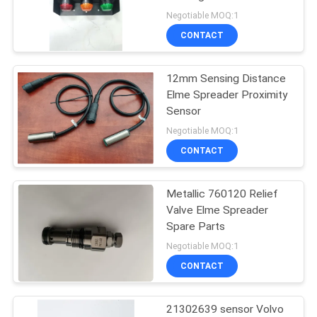
Light
Negotiable MOQ:1
CONTACT
11
Fantuzzi Spare
12mm Sensing Distance
Elme Spreader Proximity
Parts
Sensor
Negotiable MOQ:1
CONTACT
Metallic 760120 Relief
9
Valve Elme Spreader
CVS Ferrari Reach
Spare Parts
Negotiable MOQ:1
Stacker Parts
CONTACT
21302639 sensor Volvo