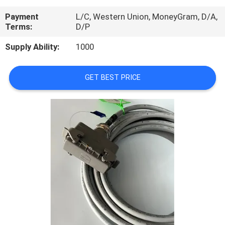
CONTROL
Payment
L/C, Western Union, MoneyGram, D/A,
Terms:
D/P
CONTACT
Supply Ability:
1000
US
GET BEST PRICE
REQUEST
A
QUOTE
SITEMAP
PRIVACY
POLICY