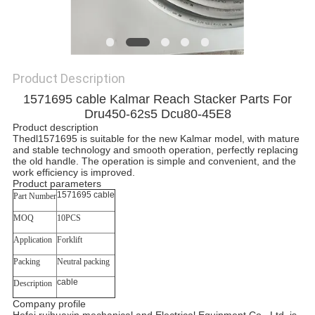
Product Description
1571695 cable Kalmar Reach Stacker Parts For
Dru450-62s5 Dcu80-45E8
Product description
Thedl1571695 is suitable for the new Kalmar model, with mature
and stable technology and smooth operation, perfectly replacing
the old handle. The operation is simple and convenient, and the
work efficiency is improved.
Product parameters
1571695 cable
Part Number
MOQ
10PCS
Application
Forklift
Packing
Neutral packing
cable
Description
Company profile