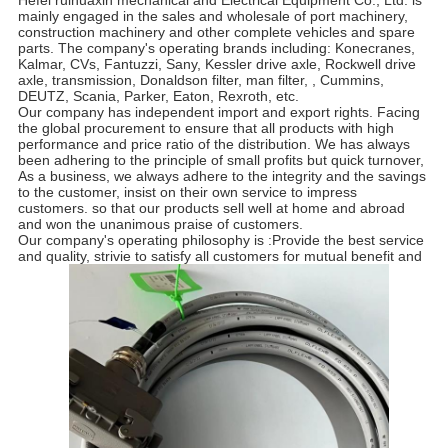
Hefei ruihuaxin mechanical and Electrical Equipment Co., Ltd. is
mainly engaged in the sales and wholesale of port machinery,
construction machinery and other complete vehicles and spare
parts. The company's operating brands including: Konecranes,
Kalmar, CVs, Fantuzzi, Sany, Kessler drive axle, Rockwell drive
axle, transmission, Donaldson filter, man filter, , Cummins,
DEUTZ, Scania, Parker, Eaton, Rexroth, etc.
Our company has independent import and export rights. Facing
the global procurement to ensure that all products with high
performance and price ratio of the distribution. We has always
been adhering to the principle of small profits but quick turnover,
As a business, we always adhere to the integrity and the savings
to the customer, insist on their own service to impress
customers. so that our products sell well at home and abroad
and won the unanimous praise of customers.
Our company's operating philosophy is :Provide the best service
and quality, strivie to satisfy all customers for mutual benefit and