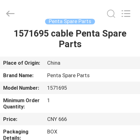
Equipment
Co.,
Ltd.
All
Rights
Penta Spare Parts
Reserved.
Developed
1571695 cable Penta Spare
HOME
by
ECER
Parts
PRODUCTS
Place of Origin:
China
ABOUT
Brand Name:
Penta Spare Parts
US
Model Number:
1571695
Minimum Order
1
FACTORY
Quantity:
TOUR
Price:
CNY 666
Packaging
BOX
QUALITY
Details: