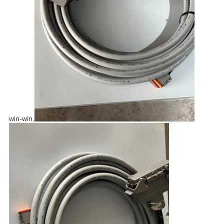
win-win.