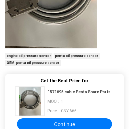
engine oil pressure sensor
penta oil pressure sensor
OEM penta oil pressure sensor
Get the Best Price for
1571695 cable Penta Spare Parts
MOQ：
1
Price：
CNY 666
Continue