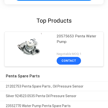
Top Products
20575653 Penta Water
Pump
Negotiable MOQ:1
CONTACT
Penta Spare Parts
21202753 Penta Spare Parts , Oil Pressure Sensor
Silver 924523.0535 Penta Oil Pressure Sensor
23552770 Water Pump Penta Spare Parts