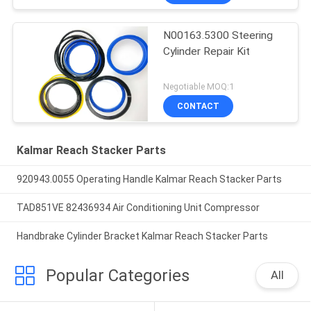
N00163.5300 Steering
Cylinder Repair Kit
Negotiable MOQ:1
CONTACT
Kalmar Reach Stacker Parts
920943.0055 Operating Handle Kalmar Reach Stacker Parts
TAD851VE 82436934 Air Conditioning Unit Compressor
Handbrake Cylinder Bracket Kalmar Reach Stacker Parts
Popular Categories
All