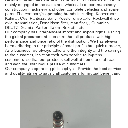
Hefei ruihuaxin mechanical and Electrical Equipment Co., Ltd. is
mainly engaged in the sales and wholesale of port machinery,
construction machinery and other complete vehicles and spare
parts. The company's operating brands including: Konecranes,
Kalmar, CVs, Fantuzzi, Sany, Kessler drive axle, Rockwell drive
axle, transmission, Donaldson filter, man filter, , Cummins,
DEUTZ, Scania, Parker, Eaton, Rexroth, etc.
Our company has independent import and export rights. Facing
the global procurement to ensure that all products with high
performance and price ratio of the distribution. We has always
been adhering to the principle of small profits but quick turnover,
As a business, we always adhere to the integrity and the savings
to the customer, insist on their own service to impress
customers. so that our products sell well at home and abroad
and won the unanimous praise of customers.
Our company's operating philosophy is :Provide the best service
and quality, strivie to satisfy all customers for mutual benefit and