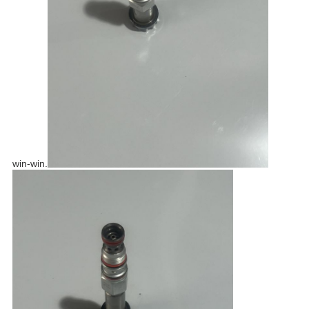
win-win.