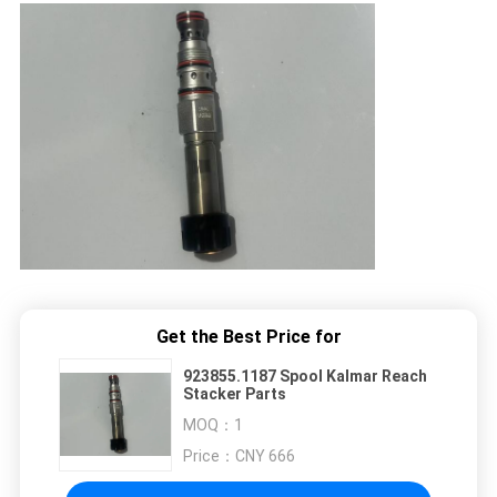
Get the Best Price for
923855.1187 Spool Kalmar Reach
Stacker Parts
MOQ：
1
Price：
CNY 666