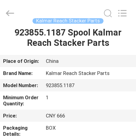
Electromechanical
Equipment
Co.,
Ltd.
All
Kalmar Reach Stacker Parts
Rights
Reserved.
Developed
923855.1187 Spool Kalmar
HOME
by
ECER
Reach Stacker Parts
PRODUCTS
Place of Origin:
China
ABOUT
Brand Name:
Kalmar Reach Stacker Parts
US
Model Number:
923855.1187
Minimum Order
1
FACTORY
Quantity:
TOUR
Price:
CNY 666
Packaging
BOX
QUALITY
Details: