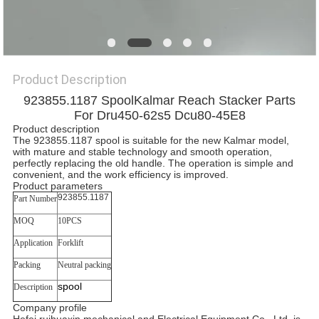
Product Description
923855.1187 SpoolKalmar Reach Stacker Parts
For Dru450-62s5 Dcu80-45E8
Product description
The 923855.1187 spool is suitable for the new Kalmar model,
with mature and stable technology and smooth operation,
perfectly replacing the old handle. The operation is simple and
convenient, and the work efficiency is improved.
Product parameters
923855.1187
Part Number
MOQ
10PCS
Application
Forklift
Packing
Neutral packing
spool
Description
Company profile