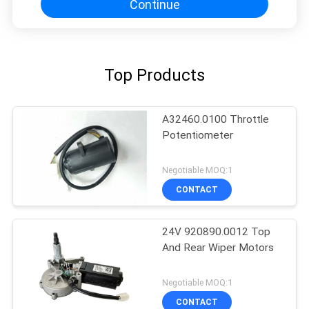
Continue
Top Products
A32460.0100 Throttle
Potentiometer
Negotiable MOQ:1
CONTACT
24V 920890.0012 Top
And Rear Wiper Motors
Negotiable MOQ:1
CONTACT