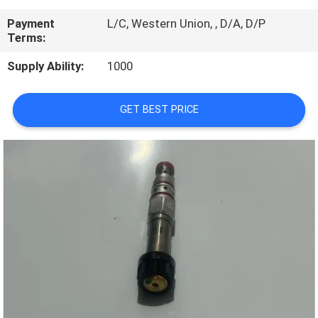
CONTROL
Payment
L/C, Western Union, , D/A, D/P
Terms:
CONTACT
Supply Ability:
1000
US
GET BEST PRICE
REQUEST
A
QUOTE
SITEMAP
PRIVACY
POLICY