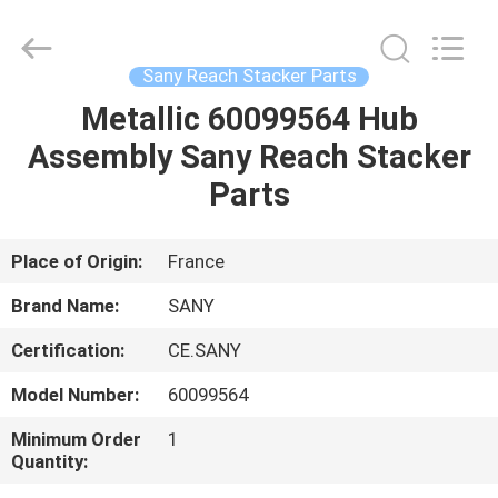
Equipment
Co.,
Ltd.
All
Rights
Sany Reach Stacker Parts
Reserved.
Developed
by
Metallic 60099564 Hub
HOME
ECER
Assembly Sany Reach Stacker
PRODUCTS
Parts
ABOUT
Place of Origin:
France
US
Brand Name:
SANY
Certification:
CE.SANY
FACTORY
Model Number:
60099564
TOUR
Minimum Order
1
Quantity:
QUALITY