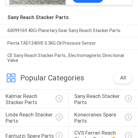
Sany Reach Stacker Parts
60099169 40Cr Planetary Gear Sany Reach Stacker Parts
Penta TAD1340VE 0.3KG Oil Pressure Sensor
CE Sany Reach Stacker Parts , Electromagnetic Directional
Valve
Popular Categories
All
Kalmar Reach 
Sany Reach Stacker 
Stacker Parts
Parts
Linde Reach Stacker 
Konecranes Spare 
Parts
Parts
CVS Ferrari Reach 
Fantuzzi Spare Parts