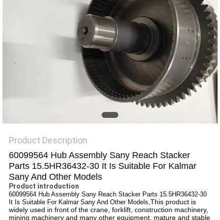
Product Description
60099564 Hub Assembly Sany Reach Stacker
Parts 15.5HR36432-30 It Is Suitable For Kalmar
Sany And Other Models
Product introduction
60099564 Hub Assembly Sany Reach Stacker Parts 15.5HR36432-30
,
This product is
It Is Suitable For Kalmar Sany And Other Models
widely used in front of the crane, forklift, construction machinery,
mining machinery and many other equipment, mature and stable