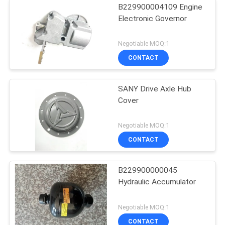
B229900004109 Engine
Electronic Governor
Negotiable MOQ:1
CONTACT
SANY Drive Axle Hub
Cover
Negotiable MOQ:1
CONTACT
B229900000045
Hydraulic Accumulator
Negotiable MOQ:1
CONTACT