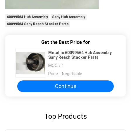
60099564 Hub Assembly
Sany Hub Assembly
60099564 Sany Reach Stacker Parts
Get the Best Price for
Metallic 60099564 Hub Assembly
Sany Reach Stacker Parts
MOQ：
1
Price：
Negotiable
Continue
Top Products