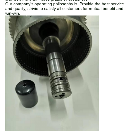
Our company's operating philosophy is :Provide the best service
and quality, strivie to satisfy all customers for mutual benefit and
win-win.