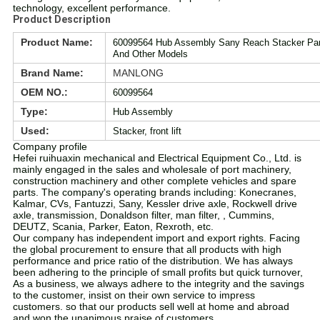
technology, excellent performance.
Product Description
Product Name:
60099564 Hub Assembly Sany Reach Stacker Part
And Other Models
Brand Name:
MANLONG
OEM NO.:
60099564
Type:
Hub Assembly
Used:
Stacker, front lift
Company profile
Hefei ruihuaxin mechanical and Electrical Equipment Co., Ltd. is
mainly engaged in the sales and wholesale of port machinery,
construction machinery and other complete vehicles and spare
parts. The company's operating brands including: Konecranes,
Kalmar, CVs, Fantuzzi, Sany, Kessler drive axle, Rockwell drive
axle, transmission, Donaldson filter, man filter, , Cummins,
DEUTZ, Scania, Parker, Eaton, Rexroth, etc.
Our company has independent import and export rights. Facing
the global procurement to ensure that all products with high
performance and price ratio of the distribution. We has always
been adhering to the principle of small profits but quick turnover,
As a business, we always adhere to the integrity and the savings
to the customer, insist on their own service to impress
customers. so that our products sell well at home and abroad
and won the unanimous praise of customers.