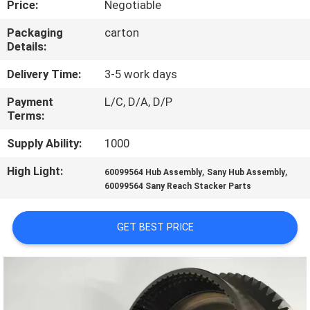
Price:
Negotiable
CONTROL
Packaging
carton
Details:
CONTACT
US
Delivery Time:
3-5 work days
Payment
L/C, D/A, D/P
Terms:
REQUEST
A
Supply Ability:
1000
QUOTE
High Light:
,
,
60099564 Hub Assembly
Sany Hub Assembly
60099564 Sany Reach Stacker Parts
SITEMAP
GET BEST PRICE
PRIVACY
POLICY