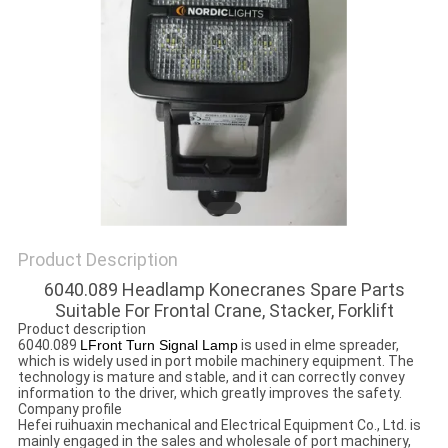
Product Description
6040.089 Headlamp Konecranes Spare Parts
Suitable For Frontal Crane, Stacker, Forklift
Product description
6040.089
LFront Turn Signal Lamp
is used in elme spreader,
which is widely used in port mobile machinery equipment. The
technology is mature and stable, and it can correctly convey
information to the driver, which greatly improves the safety.
Company profile
Hefei ruihuaxin mechanical and Electrical Equipment Co., Ltd. is
mainly engaged in the sales and wholesale of port machinery,