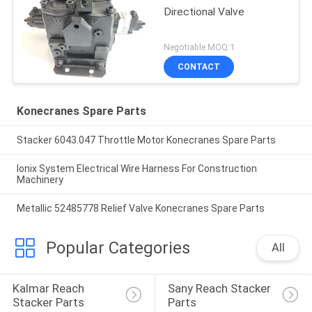
Directional Valve
Negotiable MOQ:1
CONTACT
Konecranes Spare Parts
Stacker 6043.047 Throttle Motor Konecranes Spare Parts
Ionix System Electrical Wire Harness For Construction
Machinery
Metallic 52485778 Relief Valve Konecranes Spare Parts
Popular Categories
All
Kalmar Reach 
Sany Reach Stacker 
Stacker Parts
Parts