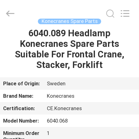
Equipment
Co.,
Ltd.
All
Rights
Konecranes Spare Parts
Reserved.
Developed
6040.089 Headlamp
HOME
by
ECER
Konecranes Spare Parts
PRODUCTS
Suitable For Frontal Crane,
Stacker, Forklift
ABOUT
US
Place of Origin:
Sweden
Brand Name:
Konecranes
FACTORY
Certification:
CE.Konecranes
TOUR
Model Number:
6040.068
QUALITY
Minimum Order
1