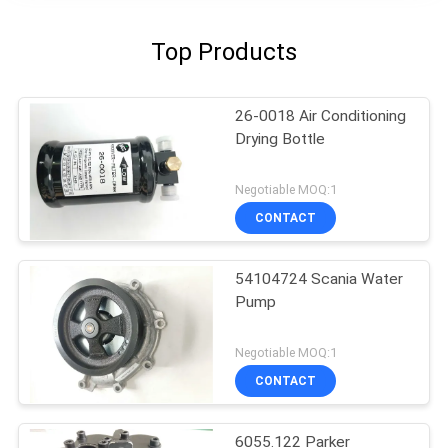
Top Products
26-0018 Air Conditioning
Drying Bottle
Negotiable MOQ:1
CONTACT
54104724 Scania Water
Pump
Negotiable MOQ:1
CONTACT
6055.122 Parker