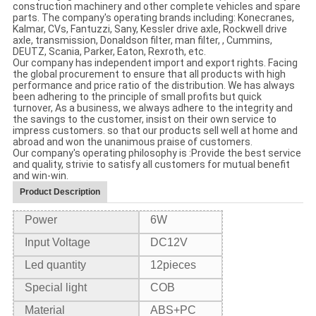
construction machinery and other complete vehicles and spare
parts. The company's operating brands including: Konecranes,
Kalmar, CVs, Fantuzzi, Sany, Kessler drive axle, Rockwell drive
axle, transmission, Donaldson filter, man filter, , Cummins,
DEUTZ, Scania, Parker, Eaton, Rexroth, etc.
Our company has independent import and export rights. Facing
the global procurement to ensure that all products with high
performance and price ratio of the distribution. We has always
been adhering to the principle of small profits but quick
turnover, As a business, we always adhere to the integrity and
the savings to the customer, insist on their own service to
impress customers. so that our products sell well at home and
abroad and won the unanimous praise of customers.
Our company's operating philosophy is :Provide the best service
and quality, strivie to satisfy all customers for mutual benefit
and win-win.
Product Description
Power
6W
Input Voltage
DC12V
Led quantity
12
pieces
Special light
COB
Material
ABS+PC