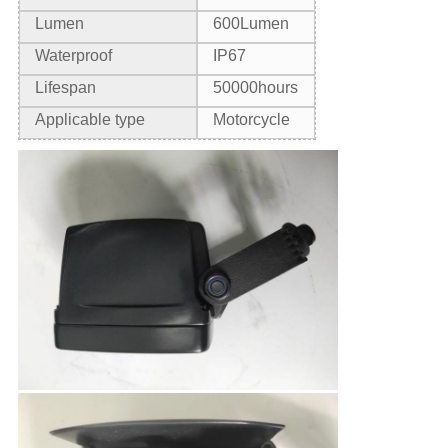
Lumen
6
00Lumen
Waterproof
IP67
Lifespan
50000hours
Applicable type
Motorcycle