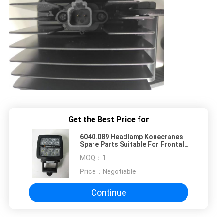
Get the Best Price for
6040.089 Headlamp Konecranes
Spare Parts Suitable For Frontal
Crane, Stacker, Forklift
MOQ：
1
Price：
Negotiable
Continue