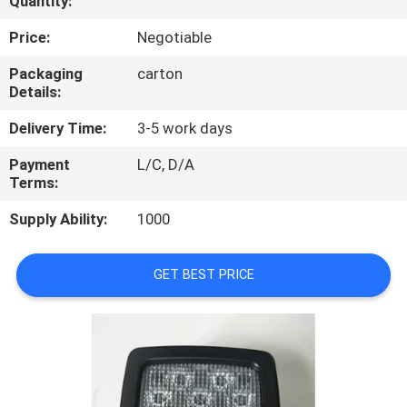
Quantity:
CONTROL
Price:
Negotiable
CONTACT
Packaging
carton
Details:
US
Delivery Time:
3-5 work days
REQUEST
Payment
L/C, D/A
Terms:
A
QUOTE
Supply Ability:
1000
SITEMAP
GET BEST PRICE
PRIVACY
POLICY