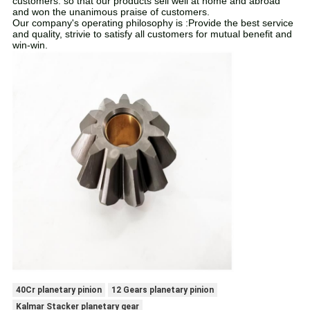
customers. so that our products sell well at home and abroad
and won the unanimous praise of customers.
Our company's operating philosophy is :Provide the best service
and quality, strivie to satisfy all customers for mutual benefit and
win-win.
40Cr planetary pinion
12 Gears planetary pinion
Kalmar Stacker planetary gear