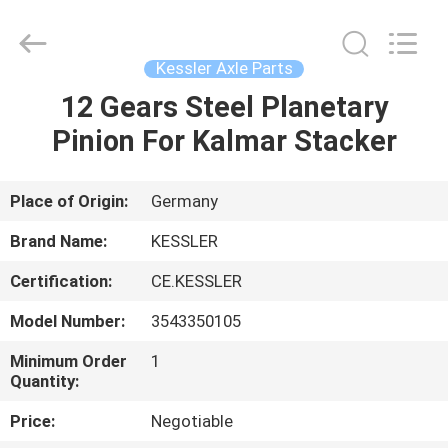
Equipment
Co.,
Ltd.
All
Rights
Kessler Axle Parts
Reserved.
Developed
12 Gears Steel Planetary
HOME
by
ECER
Pinion For Kalmar Stacker
PRODUCTS
Place of Origin:
Germany
ABOUT
Brand Name:
KESSLER
US
Certification:
CE.KESSLER
Model Number:
3543350105
FACTORY
TOUR
Minimum Order
1
Quantity:
Price:
Negotiable
QUALITY