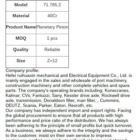
Model
71.785.2
Material
40Cr
Product Name
Planetary Pinion
MOQ
1 pcs
Quality
Reliable
Size
Z=12
Company profile:
Hefei ruihuaxin mechanical and Electrical Equipment Co., Ltd. is
mainly engaged in the sales and wholesale of port machinery,
construction machinery and other complete vehicles and spare
parts. The company's operating brands including: Konecranes,
Kalmar, CVs, Fantuzzi, Sany, Kessler drive axle, Rockwell drive
axle, transmission, Donaldson filter, man filter, , Cummins,
DEUTZ, Scania, Parker, Eaton, Rexroth, etc.
Our company has independent import and export rights. Facing
the global procurement to ensure that all products with high
performance and price ratio of the distribution. We has always
been adhering to the principle of small profits but quick turnover,
As a business, we always adhere to the integrity and the savings
to the customer, insist on their own service to impress