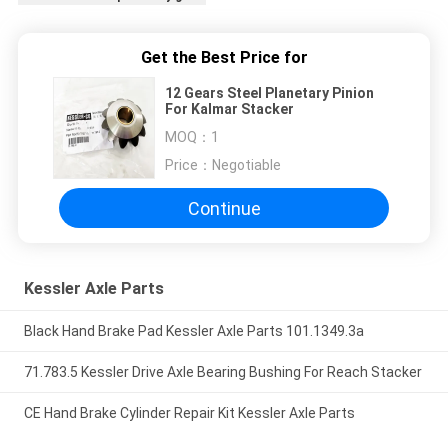
Get the Best Price for
12 Gears Steel Planetary Pinion
For Kalmar Stacker
MOQ：
1
Price：
Negotiable
Continue
Kessler Axle Parts
Black Hand Brake Pad Kessler Axle Parts 101.1349.3a
71.783.5 Kessler Drive Axle Bearing Bushing For Reach Stacker
CE Hand Brake Cylinder Repair Kit Kessler Axle Parts