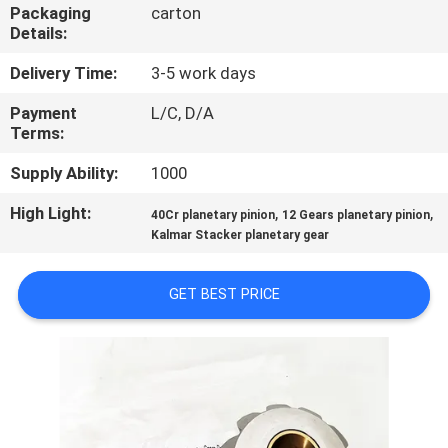
CONTROL
Packaging
carton
Details:
CONTACT
Delivery Time:
3-5 work days
US
Payment
L/C, D/A
Terms:
REQUEST
Supply Ability:
1000
A
High Light:
,
,
40Cr planetary pinion
12 Gears planetary pinion
Kalmar Stacker planetary gear
QUOTE
GET BEST PRICE
SITEMAP
PRIVACY
POLICY