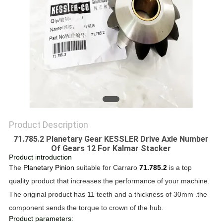
Product Description
71.785.2 Planetary Gear KESSLER Drive Axle Number
Of Gears 12 For Kalmar Stacker
Product introduction
The
Planetary Pinion
suitable for Carraro
71.785.2
is a top
quality product that increases the performance of your machine.
The original product has 11 teeth and a thickness of 30mm .the
component sends the torque to crown of the hub.
Product parameters: